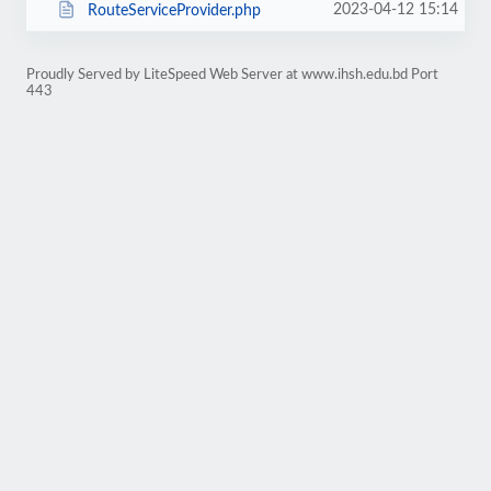
2023-04-12 15:14
RouteServiceProvider.php
Proudly Served by LiteSpeed Web Server at www.ihsh.edu.bd Port
443