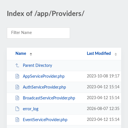
Index of /app/Providers/
Name
Last Modified
Parent Directory
2023-10-08 19:17
AppServiceProvider.php
2023-04-12 15:14
AuthServiceProvider.php
2023-04-12 15:14
BroadcastServiceProvider.php
2026-08-07 12:35
error_log
2023-04-12 15:14
EventServiceProvider.php