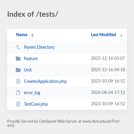
Index of /tests/
Name
Last Modified
Parent Directory
2025-12-16 05:07
Feature
2025-12-16 04:18
Unit
2023-10-09 16:52
CreatesApplication.php
2026-08-04 17:12
error_log
2023-10-09 16:52
TestCase.php
Proudly Served by LiteSpeed Web Server at www.ihsh.edu.bd Port
443